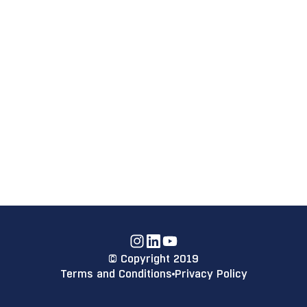
Instagram
Linkdin
YouTube
© Copyright 2019
Terms and Conditions
Privacy Policy