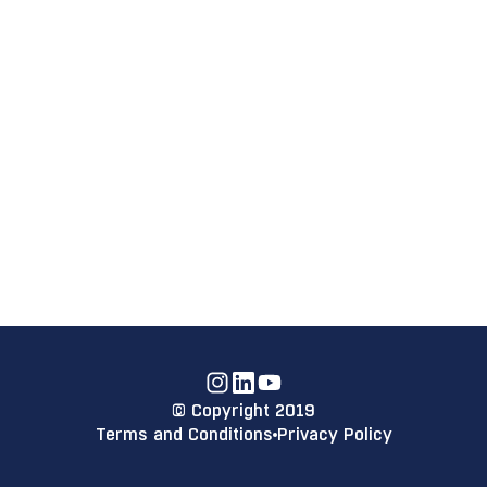
Instagram
Linkdin
YouTube
© Copyright 2019
Terms and Conditions
Privacy Policy