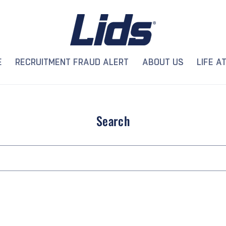
E
RECRUITMENT FRAUD ALERT
ABOUT US
LIFE AT
Search