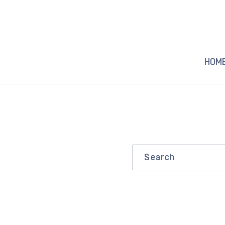
Skip to
content
HOM
Search