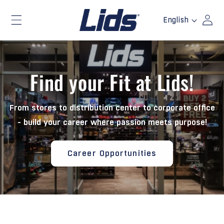
Skip to
Log
L
content
English
a
in
n
g
u
Find your Fit at Lids!
a
g
e
From stores to distribution center to corporate office
- build your career where passion meets purpose!
Career Opportunities