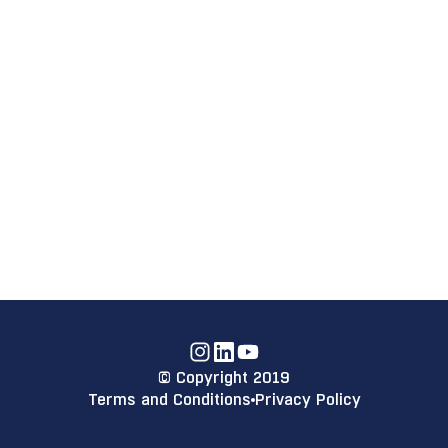
Instagram
Linkdin
YouTube
© Copyright 2019
Terms and Conditions
Privacy Policy